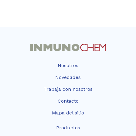
Nosotros
Novedades
Trabaja con nosotros
Contacto
Mapa del sitio
Productos