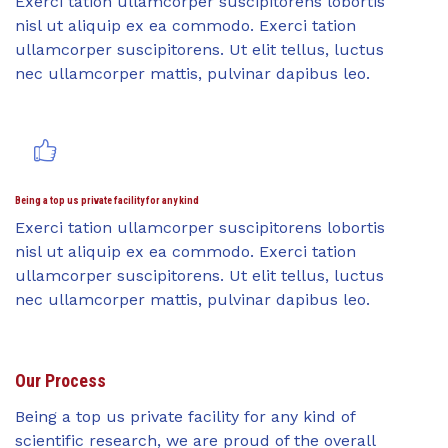
Exerci tation ullamcorper suscipitorens lobortis
nisl ut aliquip ex ea commodo. Exerci tation
ullamcorper suscipitorens. Ut elit tellus, luctus
nec ullamcorper mattis, pulvinar dapibus leo.
Being a top us private facility for any kind
Exerci tation ullamcorper suscipitorens lobortis
nisl ut aliquip ex ea commodo. Exerci tation
ullamcorper suscipitorens. Ut elit tellus, luctus
nec ullamcorper mattis, pulvinar dapibus leo.
Our Process
Being a top us private facility for any kind of
scientific research, we are proud of the overall