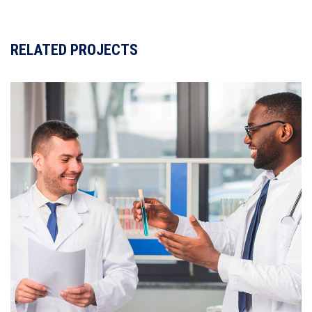
de
entradas
RELATED PROJECTS