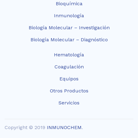
Bioquímica
Inmunología
Biología Molecular – Investigación
Biología Molecular – Diagnóstico
Hematología
Coagulación
Equipos
Otros Productos
Servicios
Copyright © 2019
INMUNOCHEM
.