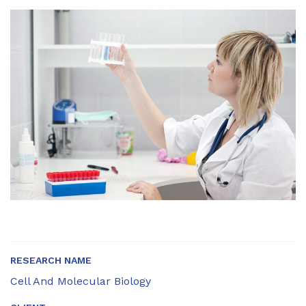
RESEARCH NAME
Cell And Molecular Biology