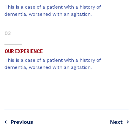
This is a case of a patient with a history of
dementia, worsened with an agitation.
03
OUR EXPERIENCE
This is a case of a patient with a history of
dementia, worsened with an agitation.
Previous
Next
Navegación