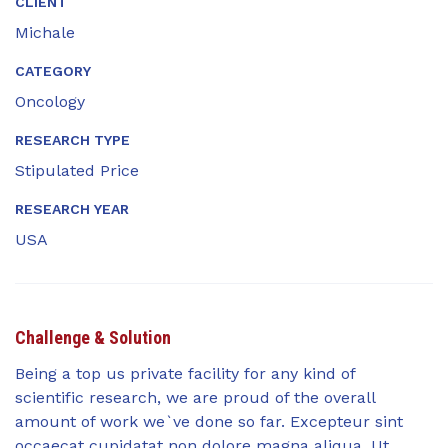
CLIENT
Michale
CATEGORY
Oncology
RESEARCH TYPE
Stipulated Price
RESEARCH YEAR
USA
Challenge & Solution
Being a top us private facility for any kind of
scientific research, we are proud of the overall
amount of work we`ve done so far. Excepteur sint
occaecat cupidatat non dolore magna aliqua. Ut