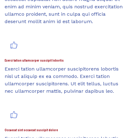
enim ad minim veniam, quis nostrud exercitation
ullamco proident, sunt in culpa qui officia
deserunt mollit anim id est laborum.
Exerci tation ullamcorper suscipit lobortis
Exerci tation ullamcorper suscipitorens lobortis
nisl ut aliquip ex ea commodo. Exerci tation
ullamcorper suscipitorens. Ut elit tellus, luctus
nec ullamcorper mattis, pulvinar dapibus leo.
Occaecat sint occaecat suscipit dolore