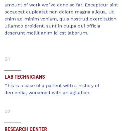
amount of work we`ve done so far. Excepteur sint
occaecat cupidatat non dolore magna aliqua. Ut
enim ad minim veniam, quis nostrud exercitation
ullamco proident, sunt in culpa qui officia
deserunt mollit anim id est laborum.
01
LAB TECHNICIANS
This is a case of a patient with a history of
dementia, worsened with an agitation.
02
RESEARCH CENTER