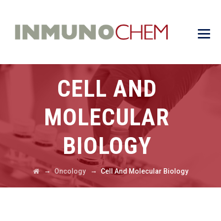
CELL AND
MOLECULAR
BIOLOGY
→
→
Oncology
Cell And Molecular Biology